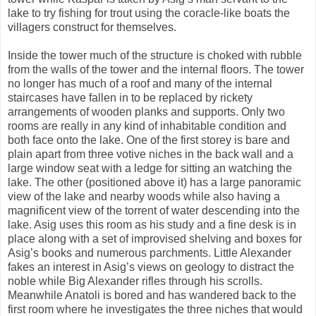
lake to try fishing for trout using the coracle-like boats the
villagers construct for themselves.
Inside the tower much of the structure is choked with rubble
from the walls of the tower and the internal floors. The tower
no longer has much of a roof and many of the internal
staircases have fallen in to be replaced by rickety
arrangements of wooden planks and supports. Only two
rooms are really in any kind of inhabitable condition and
both face onto the lake. One of the first storey is bare and
plain apart from three votive niches in the back wall and a
large window seat with a ledge for sitting an watching the
lake. The other (positioned above it) has a large panoramic
view of the lake and nearby woods while also having a
magnificent view of the torrent of water descending into the
lake. Asig uses this room as his study and a fine desk is in
place along with a set of improvised shelving and boxes for
Asig’s books and numerous parchments. Little Alexander
fakes an interest in Asig’s views on geology to distract the
noble while Big Alexander rifles through his scrolls.
Meanwhile Anatoli is bored and has wandered back to the
first room where he investigates the three niches that would