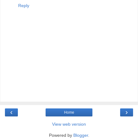
Reply
‹
›
Home
View web version
Powered by
Blogger
.