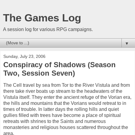
The Games Log
A session log for various RPG campaigns.
▼
Sunday, July 23, 2006
Conspiracy of Shadows (Season
Two, Session Seven)
The Cell travel by sea from Tor to the River Vistula and from
there take river boats up stream to the headwaters of the
Vistula itself. They enter the ancient refuge of the Vorian era,
the hills and mountains that the Vorians would retreat to in
times of trouble. In latter days the rolling hills and quiet
gullies filled with trees have become a place of spiritual
retreats with shrines to the Saints and numerous
monasteries and religious houses scattered throughout the
area.