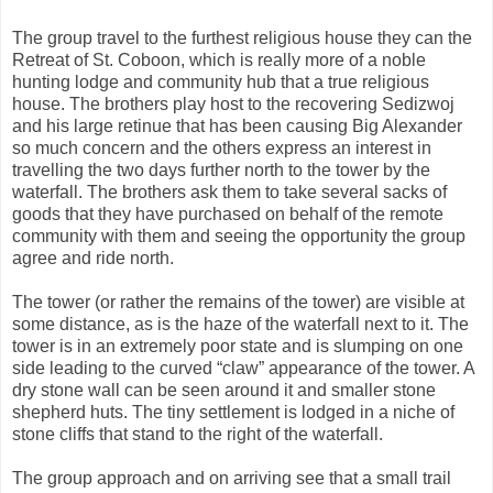
The group travel to the furthest religious house they can the
Retreat of St. Coboon, which is really more of a noble
hunting lodge and community hub that a true religious
house. The brothers play host to the recovering Sedizwoj
and his large retinue that has been causing Big Alexander
so much concern and the others express an interest in
travelling the two days further north to the tower by the
waterfall. The brothers ask them to take several sacks of
goods that they have purchased on behalf of the remote
community with them and seeing the opportunity the group
agree and ride north.
The tower (or rather the remains of the tower) are visible at
some distance, as is the haze of the waterfall next to it. The
tower is in an extremely poor state and is slumping on one
side leading to the curved “claw” appearance of the tower. A
dry stone wall can be seen around it and smaller stone
shepherd huts. The tiny settlement is lodged in a niche of
stone cliffs that stand to the right of the waterfall.
The group approach and on arriving see that a small trail