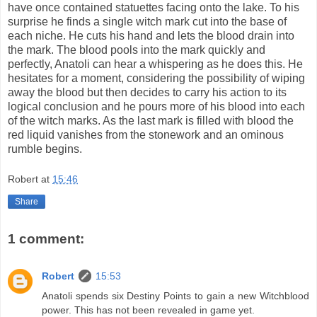
have once contained statuettes facing onto the lake. To his
surprise he finds a single witch mark cut into the base of
each niche. He cuts his hand and lets the blood drain into
the mark. The blood pools into the mark quickly and
perfectly, Anatoli can hear a whispering as he does this. He
hesitates for a moment, considering the possibility of wiping
away the blood but then decides to carry his action to its
logical conclusion and he pours more of his blood into each
of the witch marks. As the last mark is filled with blood the
red liquid vanishes from the stonework and an ominous
rumble begins.
Robert
at
15:46
Share
1 comment:
Robert
15:53
Anatoli spends six Destiny Points to gain a new Witchblood
power. This has not been revealed in game yet.