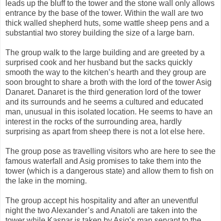
leads up the bluff to the tower and the stone wall only allows
entrance by the base of the tower. Within the wall are two
thick walled shepherd huts, some wattle sheep pens and a
substantial two storey building the size of a large barn.
The group walk to the large building and are greeted by a
surprised cook and her husband but the sacks quickly
smooth the way to the kitchen’s hearth and they group are
soon brought to share a broth with the lord of the tower Asig
Danaret. Danaret is the third generation lord of the tower
and its surrounds and he seems a cultured and educated
man, unusual in this isolated location. He seems to have an
interest in the rocks of the surrounding area, hardly
surprising as apart from sheep there is not a lot else here.
The group pose as travelling visitors who are here to see the
famous waterfall and Asig promises to take them into the
tower (which is a dangerous state) and allow them to fish on
the lake in the morning.
The group accept his hospitality and after an uneventful
night the two Alexander’s and Anatoli are taken into the
tower while Kaspar is taken by Asig’s man servant to the